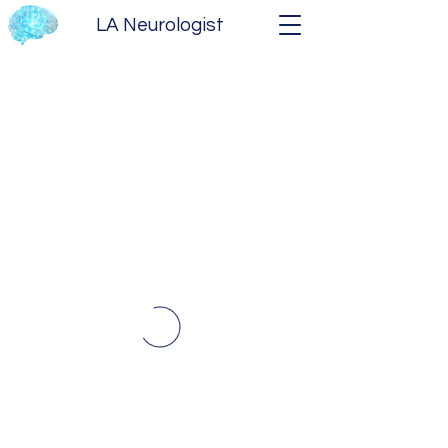
LA Neurologist