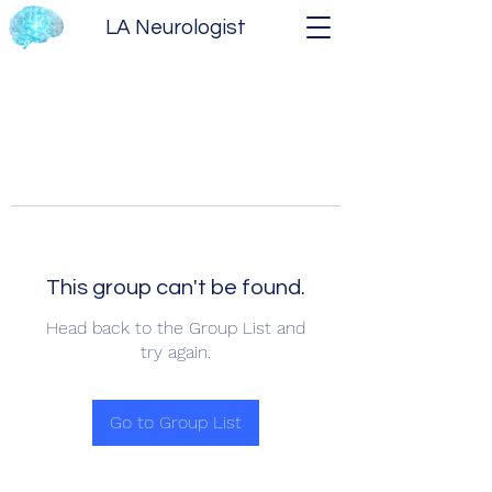
LA Neurologist
This group can't be found.
Head back to the Group List and
try again.
Go to Group List