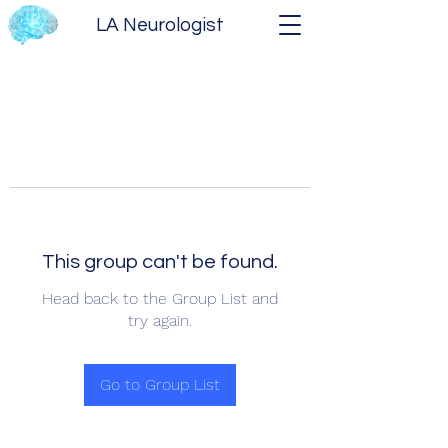
LA Neurologist
This group can't be found.
Head back to the Group List and
try again.
Go to Group List