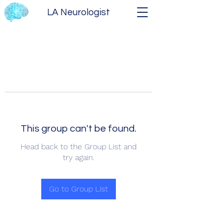
LA Neurologist
This group can't be found.
Head back to the Group List and
try again.
Go to Group List