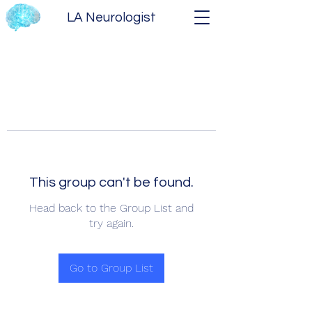
LA Neurologist
This group can't be found.
Head back to the Group List and
try again.
Go to Group List