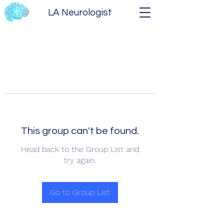
LA Neurologist
This group can't be found.
Head back to the Group List and
try again.
Go to Group List