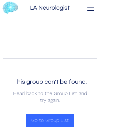
LA Neurologist
This group can't be found.
Head back to the Group List and
try again.
Go to Group List