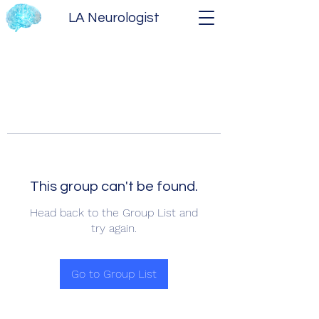
LA Neurologist
This group can't be found.
Head back to the Group List and
try again.
Go to Group List