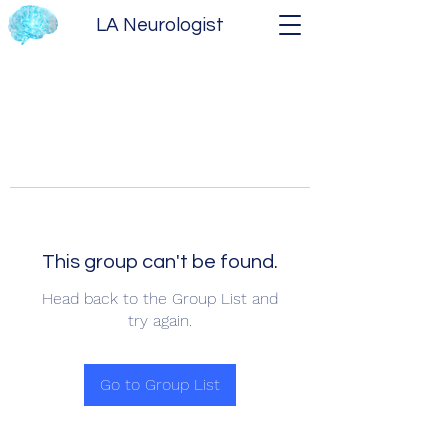
LA Neurologist
This group can't be found.
Head back to the Group List and
try again.
Go to Group List