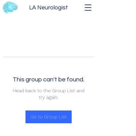
LA Neurologist
This group can't be found.
Head back to the Group List and
try again.
Go to Group List