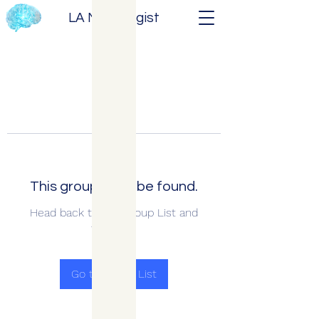
LA Neurologist
This group can't be found.
Head back to the Group List and
try again.
Go to Group List