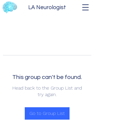
LA Neurologist
This group can't be found.
Head back to the Group List and
try again.
Go to Group List