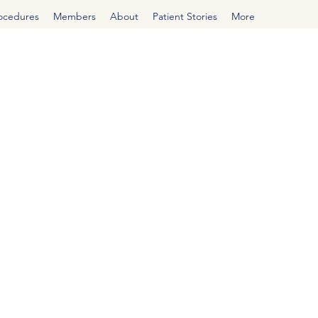
rocedures
Members
About
Patient Stories
More