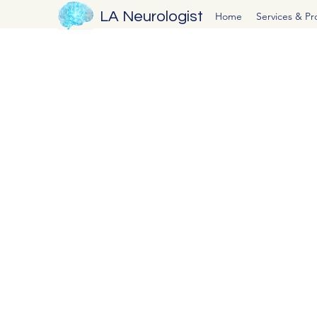
LA Neurologist
Home
Services & P