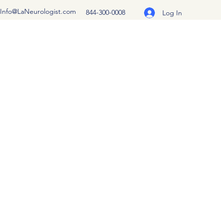
Info@LaNeurologist.com
844-300-0008
Log In