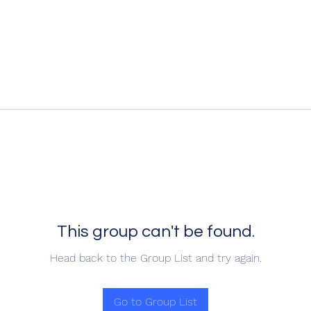
This group can't be found.
Head back to the Group List and try again.
Go to Group List