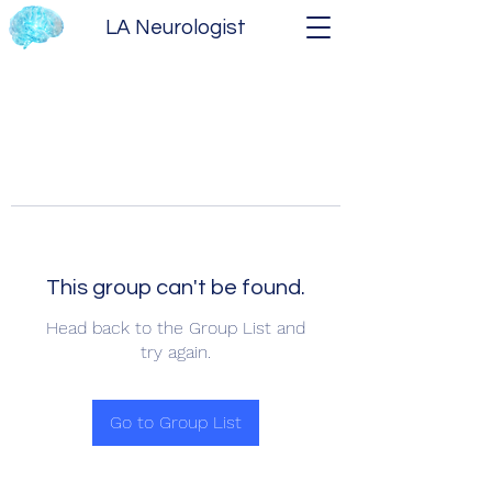
LA Neurologist
This group can't be found.
Head back to the Group List and
try again.
Go to Group List