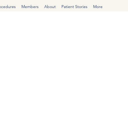
rocedures
Members
About
Patient Stories
More