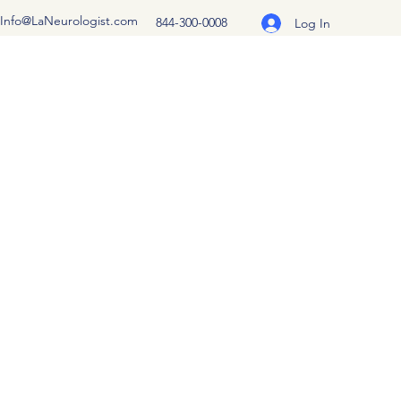
Info@LaNeurologist.com
844-300-0008
Log In