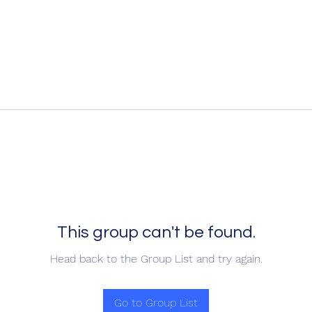
This group can't be found.
Head back to the Group List and try again.
Go to Group List