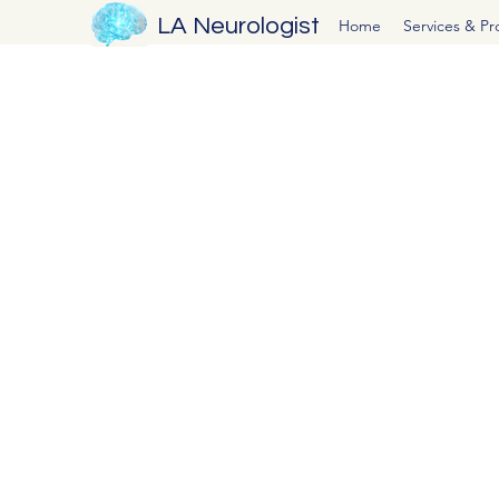
LA Neurologist
Home
Services & P