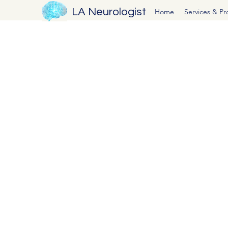
LA Neurologist
Home
Services & P