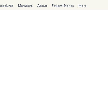
rocedures
Members
About
Patient Stories
More