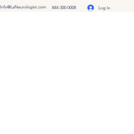
Info@LaNeurologist.com
844-300-0008
Log In