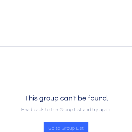
This group can't be found.
Head back to the Group List and try again.
Go to Group List