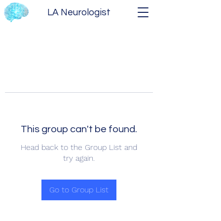
LA Neurologist
This group can't be found.
Head back to the Group List and
try again.
Go to Group List