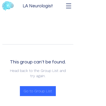
LA Neurologist
This group can't be found.
Head back to the Group List and
try again.
Go to Group List