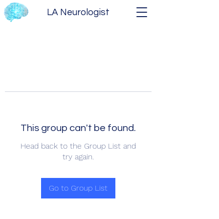
LA Neurologist
This group can't be found.
Head back to the Group List and
try again.
Go to Group List