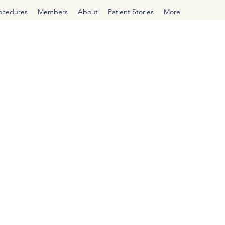
rocedures
Members
About
Patient Stories
More