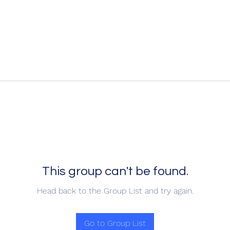
This group can't be found.
Head back to the Group List and try again.
Go to Group List