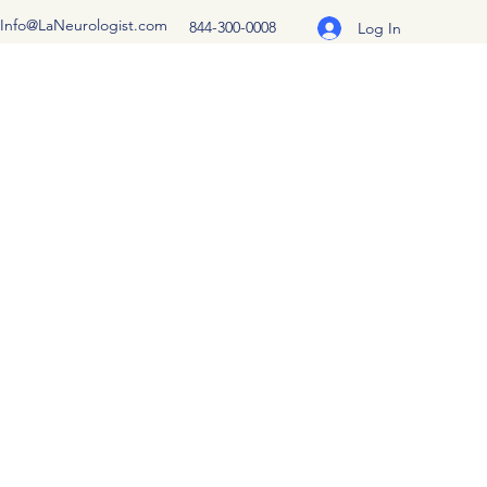
Info@LaNeurologist.com
844-300-0008
Log In