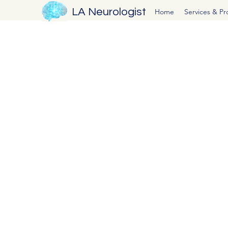
LA Neurologist
Home
Services & P