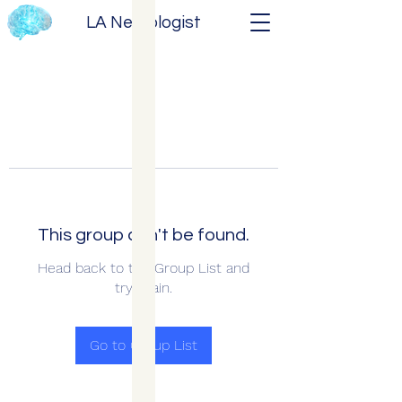
LA Neurologist
This group can't be found.
Head back to the Group List and
try again.
Go to Group List