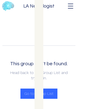
LA Neurologist
This group can't be found.
Head back to the Group List and
try again.
Go to Group List