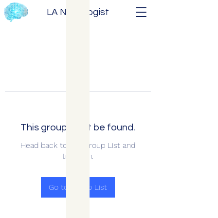
LA Neurologist
This group can't be found.
Head back to the Group List and
try again.
Go to Group List