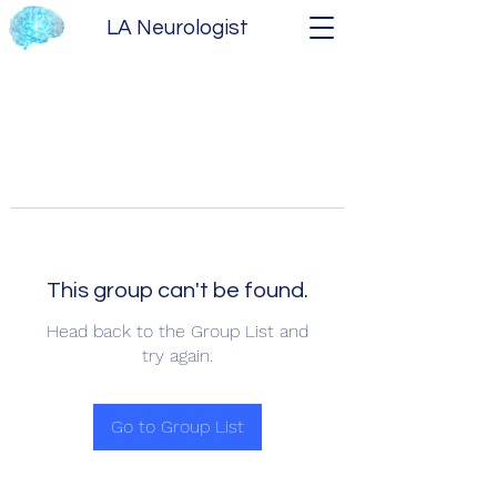
LA Neurologist
This group can't be found.
Head back to the Group List and
try again.
Go to Group List