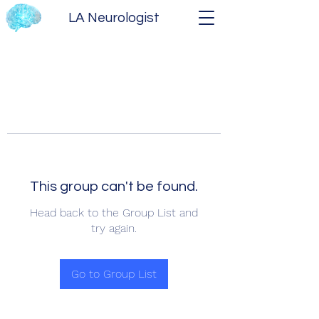
LA Neurologist
This group can't be found.
Head back to the Group List and
try again.
Go to Group List