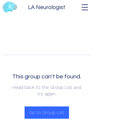
LA Neurologist
This group can't be found.
Head back to the Group List and
try again.
Go to Group List