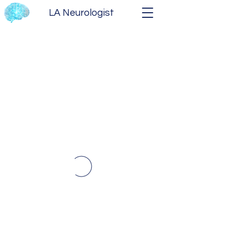
LA Neurologist