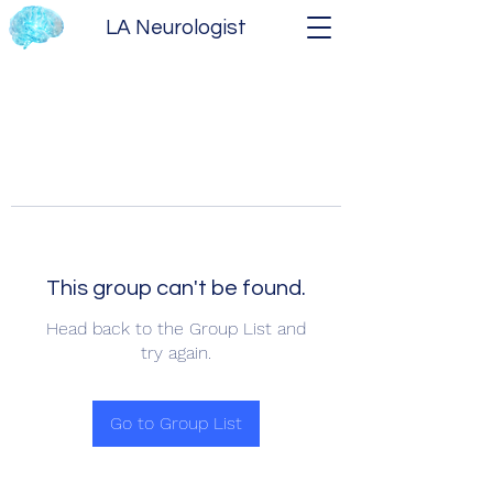
LA Neurologist
This group can't be found.
Head back to the Group List and
try again.
Go to Group List