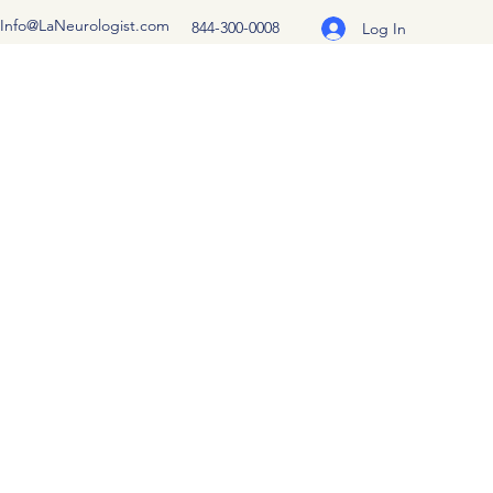
Info@LaNeurologist.com
844-300-0008
Log In