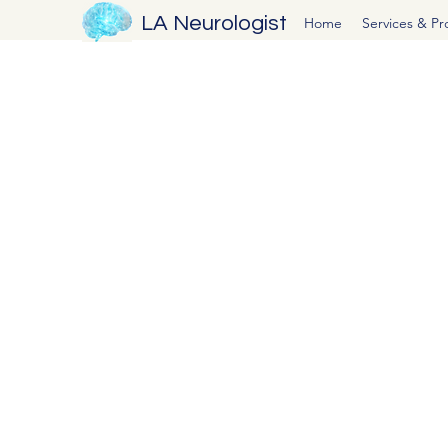
LA Neurologist
Home
Services & P