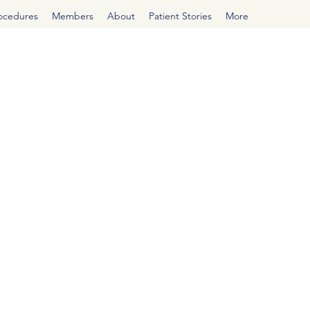
rocedures
Members
About
Patient Stories
More