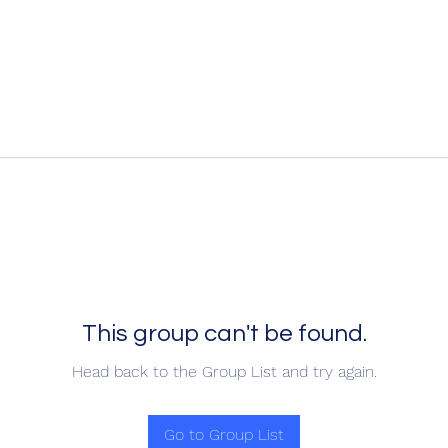
This group can't be found.
Head back to the Group List and try again.
Go to Group List