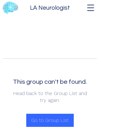
LA Neurologist
This group can't be found.
Head back to the Group List and
try again.
Go to Group List