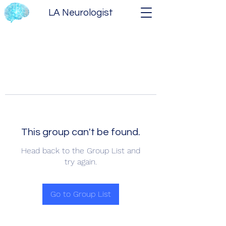
LA Neurologist
This group can't be found.
Head back to the Group List and
try again.
Go to Group List