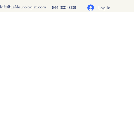
Info@LaNeurologist.com
844-300-0008
Log In