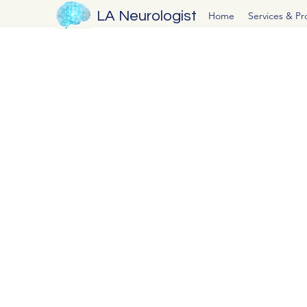
LA Neurologist
Home
Services & P