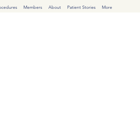
rocedures
Members
About
Patient Stories
More