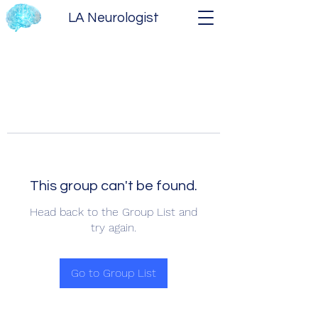
LA Neurologist
This group can't be found.
Head back to the Group List and
try again.
Go to Group List