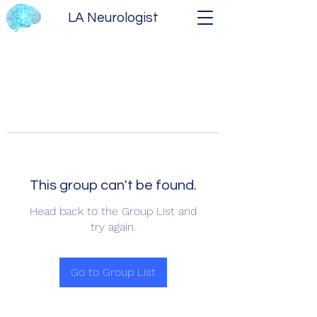
LA Neurologist
This group can't be found.
Head back to the Group List and
try again.
Go to Group List