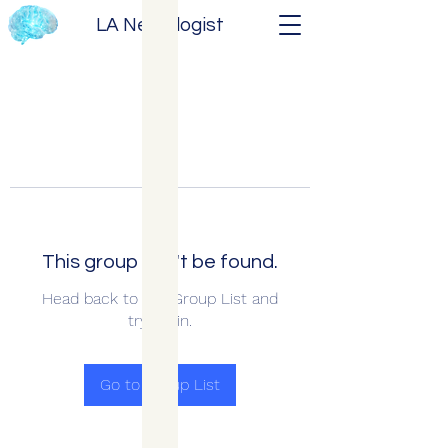
LA Neurologist
This group can't be found.
Head back to the Group List and
try again.
Go to Group List