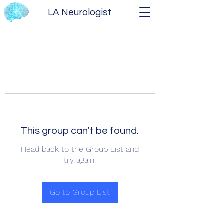
LA Neurologist
This group can't be found.
Head back to the Group List and
try again.
Go to Group List