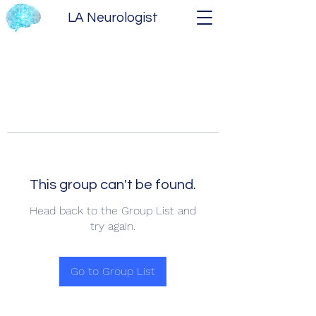
LA Neurologist
This group can't be found.
Head back to the Group List and
try again.
Go to Group List