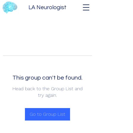
LA Neurologist
This group can't be found.
Head back to the Group List and
try again.
Go to Group List