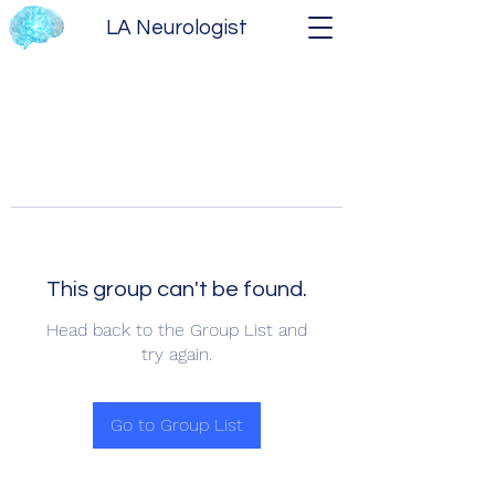
LA Neurologist
This group can't be found.
Head back to the Group List and
try again.
Go to Group List