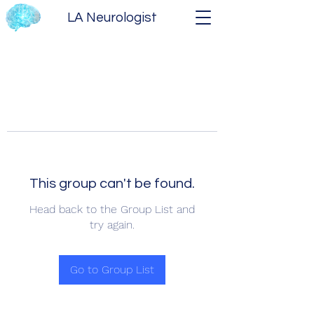
LA Neurologist
This group can't be found.
Head back to the Group List and
try again.
Go to Group List