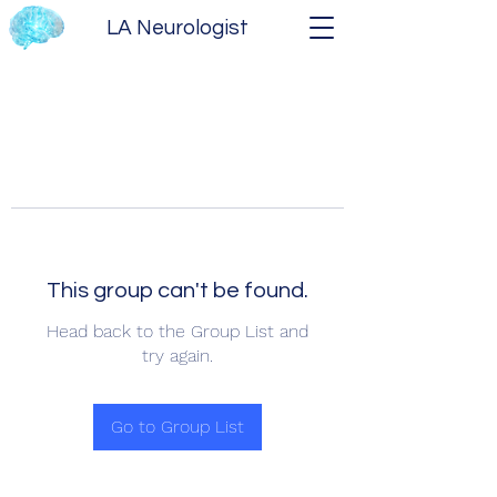
LA Neurologist
This group can't be found.
Head back to the Group List and
try again.
Go to Group List