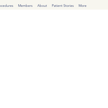
rocedures
Members
About
Patient Stories
More