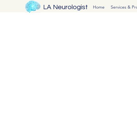
LA Neurologist
Home
Services & P