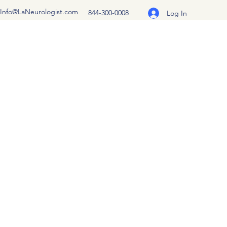
Info@LaNeurologist.com
844-300-0008
Log In