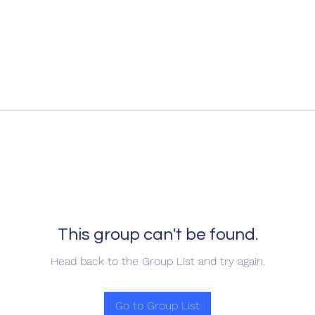
This group can't be found.
Head back to the Group List and try again.
Go to Group List