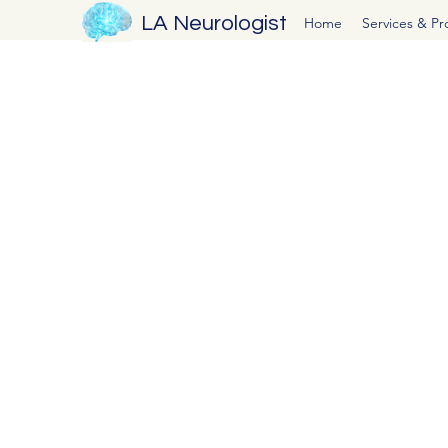
LA Neurologist
Home
Services & P