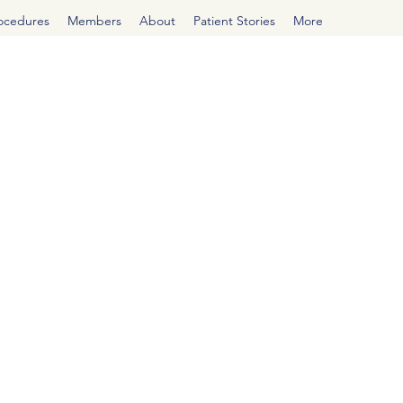
rocedures
Members
About
Patient Stories
More