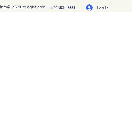
Info@LaNeurologist.com
844-300-0008
Log In