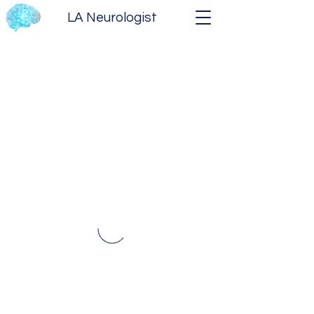
LA Neurologist