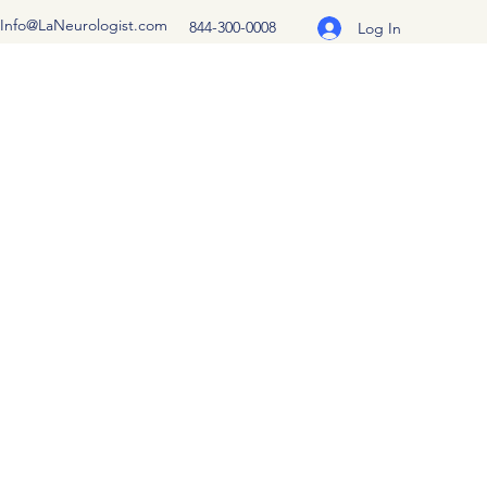
Info@LaNeurologist.com
844-300-0008
Log In