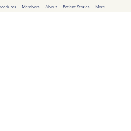
rocedures
Members
About
Patient Stories
More