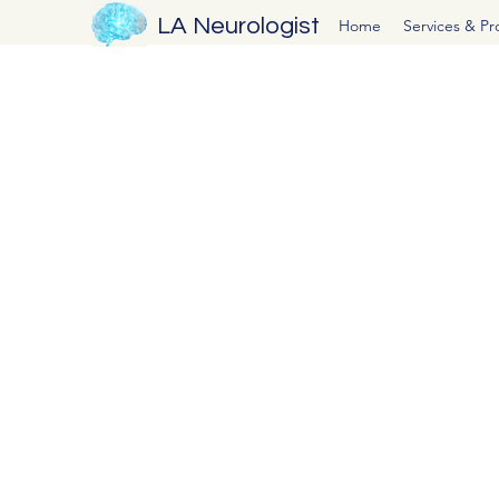
LA Neurologist
Home
Services & P