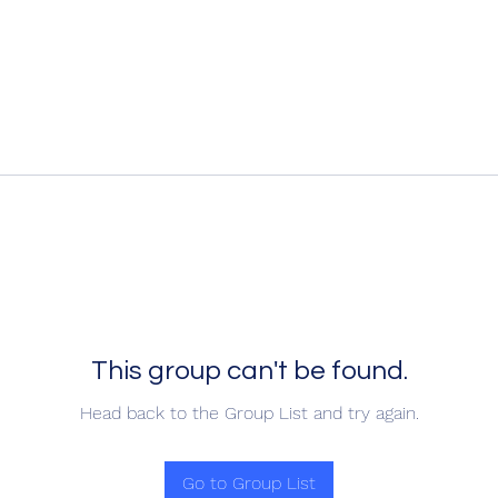
This group can't be found.
Head back to the Group List and try again.
Go to Group List