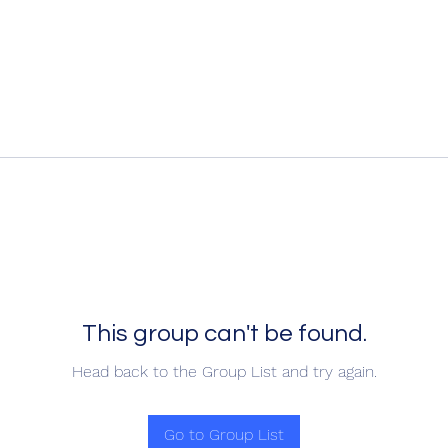
This group can't be found.
Head back to the Group List and try again.
Go to Group List