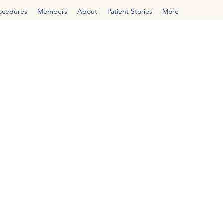
rocedures
Members
About
Patient Stories
More