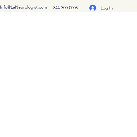
Info@LaNeurologist.com
844-300-0008
Log In