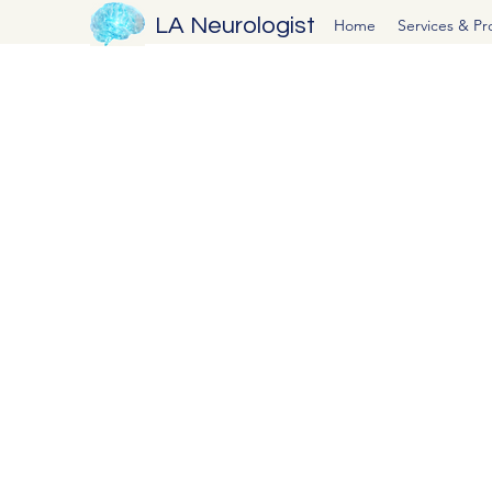
LA Neurologist
Home
Services & P