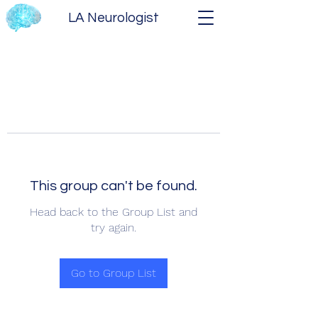
LA Neurologist
This group can't be found.
Head back to the Group List and
try again.
Go to Group List