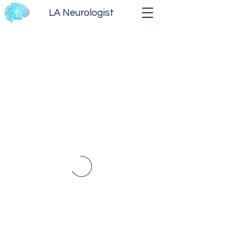
LA Neurologist