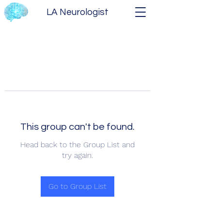
LA Neurologist
This group can't be found.
Head back to the Group List and
try again.
Go to Group List