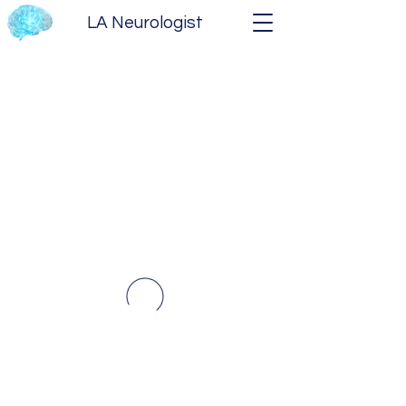
LA Neurologist